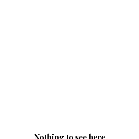
Nothing to see here