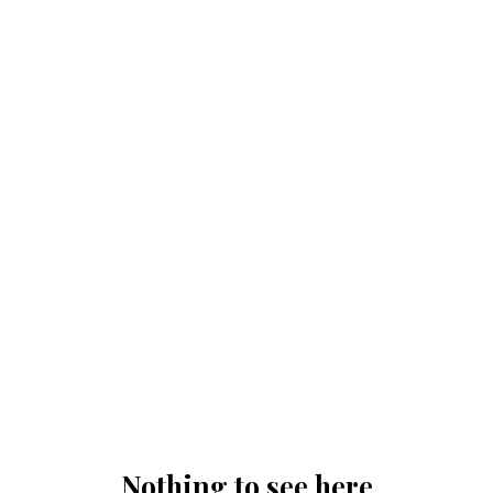
Nothing to see here